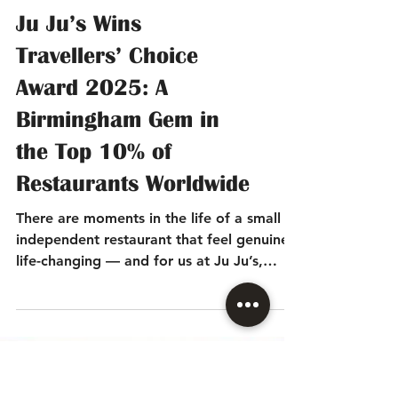
Ju Ju’s Wins
Travellers’ Choice
Award 2025: A
Birmingham Gem in
the Top 10% of