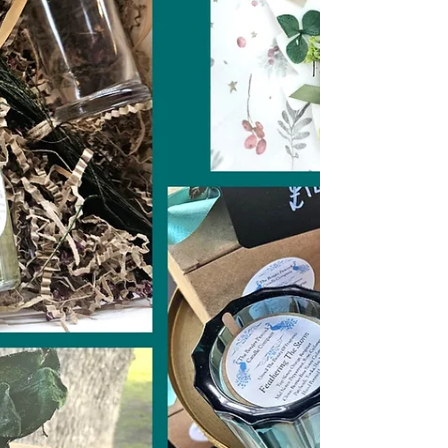
cosy, joyful, quietly magical spot that’s
been part of countless love stories long
before the 14th rolls around.