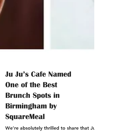
Ju Ju’s Cafe Named
One of the Best
Brunch Spots in
Birmingham by
SquareMeal