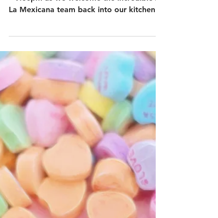
– One Night Only:
Sunday 8th March
Join us on Sunday 8th March from 6.30pm
– 9.30pm as we welcome the incredible A
La Mexicana team back into our kitchen
at Ju Ju’s Cafe. Expect the same warmth,
heart, and family recipes they’re loved for
—this time with brand-new dishes crafted
exclusively for the night.