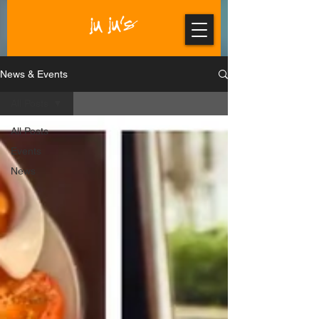
News & Events
All Posts
All Posts
Events
News