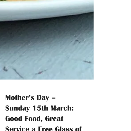
Mother’s Day –
Sunday 15th March: