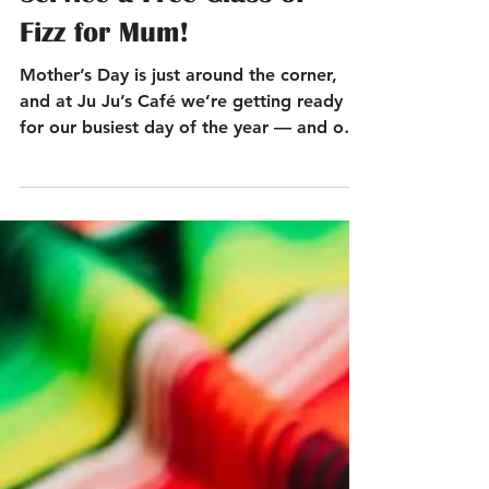
Good Food, Great
Service a Free Glass of
Fizz for Mum!
Mother’s Day is just around the corner,
and at Ju Ju’s Café we’re getting ready
for our busiest day of the year — and one
of our favourites. This year, our cosy
canal-side spot in Birmingham City Centre,
just a short stroll from Brindley Place and
Broad Street, will be filled with warmth,
great food, and lots of bright, cheerful
daffodils to celebrate all the wonderful
mums.