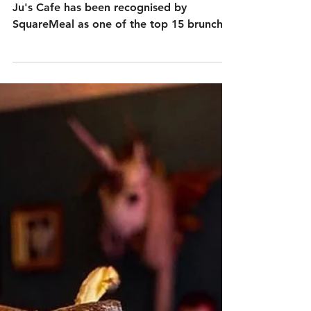
We’re absolutely thrilled to share that Ju
Ju's Cafe has been recognised by
SquareMeal as one of the top 15 brunch
spots in Birmingham! This accolade
celebrates everything we love to do —
serve comforting, home-cooked food in a
warm, relaxed environment right in the
heart of the city.