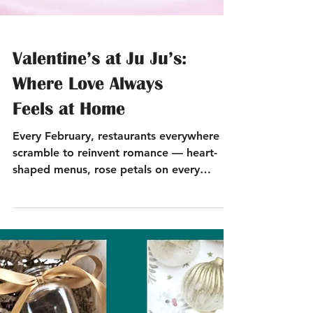
Valentine’s at Ju Ju’s:
Where Love Always
Feels at Home
Every February, restaurants everywhere
scramble to reinvent romance — heart-
shaped menus, rose petals on every
surface, the works. But at Ju Ju’s? We’re
doing what we always do best: being the