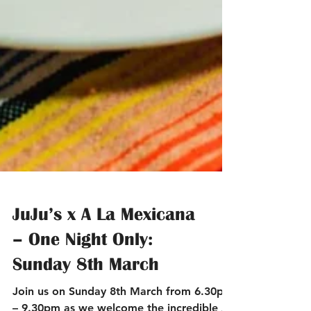
JuJu’s x A La Mexicana