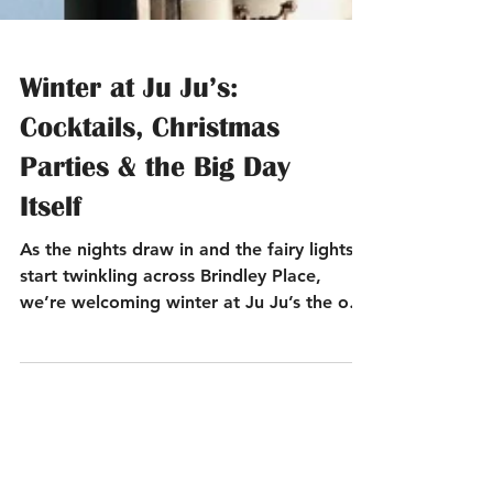
Winter at Ju Ju’s:
Cocktails, Christmas
Parties & the Big Day
Itself
As the nights draw in and the fairy lights