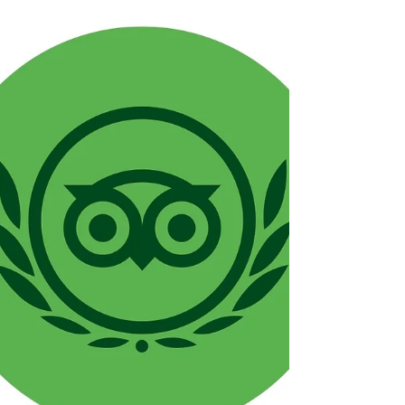
start twinkling across Brindley Place,
we’re welcoming winter at Ju Ju’s the only
way we know how: with bold flavours,
warm hospitality, and a whole lot of
festive cheer.