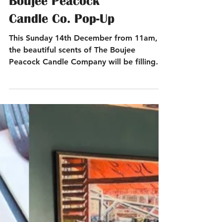
This Sunday Only –
Boujee Peacock
Candle Co. Pop-Up
This Sunday 14th December from 11am,
the beautiful scents of The Boujee
Peacock Candle Company will be filling
our terrace.