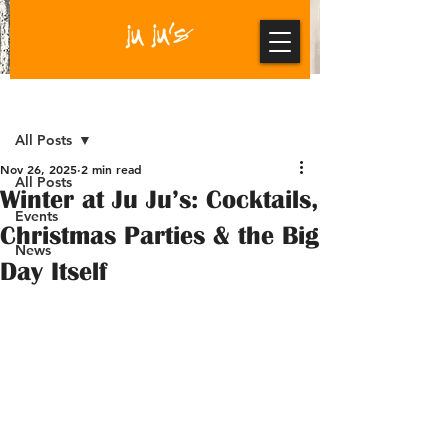
Post
All Posts
Nov 26, 2025
2 min read
All Posts
Winter at Ju Ju’s: Cocktails,
Events
Christmas Parties & the Big
News
Day Itself