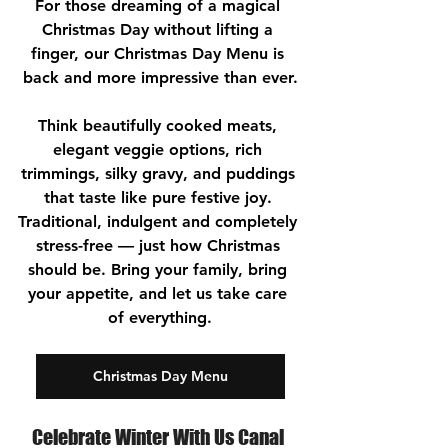
For those dreaming of a magical 
Christmas Day without lifting a 
finger, our Christmas Day Menu is 
back and more impressive than ever.
Think beautifully cooked meats, 
elegant veggie options, rich 
trimmings, silky gravy, and puddings 
that taste like pure festive joy. 
Traditional, indulgent and completely 
stress-free — just how Christmas 
should be. Bring your family, bring 
your appetite, and let us take care 
of everything.
Christmas Day Menu
Celebrate Winter With Us Canal 