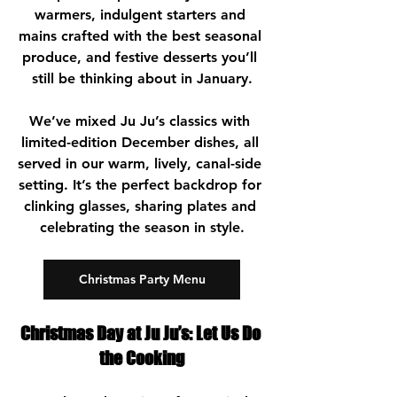
warmers, indulgent starters and 
mains crafted with the best seasonal 
produce, and festive desserts you’ll 
still be thinking about in January.
We’ve mixed Ju Ju’s classics with 
limited-edition December dishes, all 
served in our warm, lively, canal-side 
setting. It’s the perfect backdrop for 
clinking glasses, sharing plates and 
celebrating the season in style.
Christmas Party Menu
Christmas Day at Ju Ju’s: Let Us Do 
the Cooking