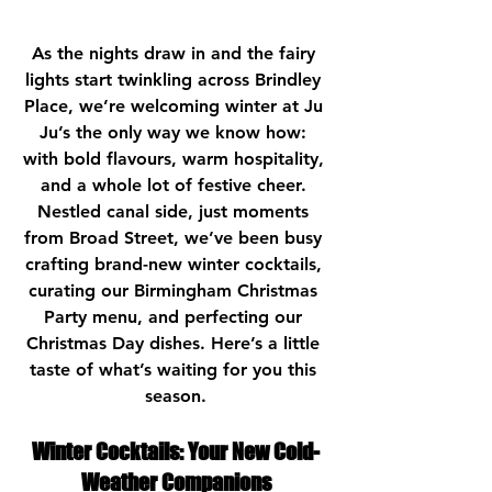
As the nights draw in and the fairy 
lights start twinkling across 
Brindley 
Place
, we’re welcoming winter at Ju 
Ju’s the only way we know how: 
with bold flavours, warm hospitality, 
and a whole lot of festive cheer. 
Nestled 
canal side
, just moments 
from 
Broad Street
, we’ve been busy 
crafting brand-new winter cocktails, 
curating our 
Birmingham Christmas 
Party
 menu, and perfecting our 
Christmas Day dishes. Here’s a little 
taste of what’s waiting for you this 
season.
Winter Cocktails: Your New Cold-
Weather Companions