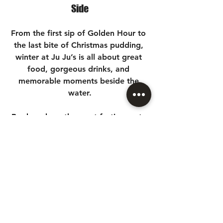
Side
From the first sip of Golden Hour to 
the last bite of Christmas pudding, 
winter at Ju Ju’s is all about great 
food, gorgeous drinks, and 
memorable moments beside the 
water.
Book early — the most festive seats 
near Brindley Place always go fast.
See you soon for cocktails, 
celebrations and a truly 
unforgettable Birmingham Christmas 
party season at Ju Ju’s.