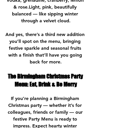
Vodka, grenadine, cranberry, lemon 
& rose.Light, pink, beautifully 
balanced — like sipping winter 
through a velvet cloud.
And yes, there’s a third new addition 
you’ll spot on the menu, bringing 
festive sparkle and seasonal fruits 
with a finish that’ll have you going 
back for more.
The Birmingham Christmas Party 
Menu: Eat, Drink & Be Merry
If you’re planning a Birmingham 
Christmas party — whether it’s for 
colleagues, friends or family — our 
festive Party Menu is ready to 
impress. Expect hearty winter 