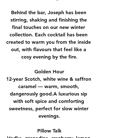
Behind the bar, Joseph has been 
stirring, shaking and finishing the 
final touches on our new winter 
collection. Each cocktail has been 
created to warm you from the inside 
out, with flavours that feel like a 
cosy evening by the fire.
Golden Hour
12-year Scotch, white wine & saffron 
caramel — warm, smooth, 
dangerously good.A luxurious sip 
with soft spice and comforting 
sweetness, perfect for slow winter 
evenings.
Pillow Talk