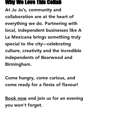
Why We Love This Collab
At Ju Ju’s, community and 
collaboration are at the heart of 
everything we do. Partnering with 
local, independent businesses like A 
La Mexicana brings something truly 
special to the city—celebrating 
culture, creativity and the incredible 
independents of Bearwood and 
Birmingham.
Come hungry, come curious, and 
come ready for a fiesta of flavour!
Book now
 and join us for an evening 
you won’t forget.