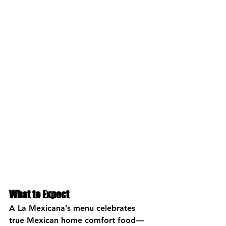
What to Expect
A La Mexicana’s menu celebrates 
true Mexican home comfort food—