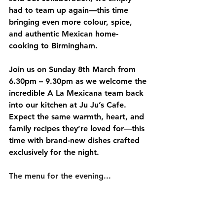
had to team up again—this time 
bringing even more colour, spice, 
and authentic Mexican home-
cooking to Birmingham.
Join us on 
Sunday 8th March from 
6.30pm – 9.30pm
 as we welcome the 
incredible A La Mexicana team back 
into our kitchen at Ju Ju’s Cafe. 
Expect the same warmth, heart, and 
family recipes they’re loved for—this 
time with brand-new dishes crafted 
exclusively for the night.
The menu for the evening...