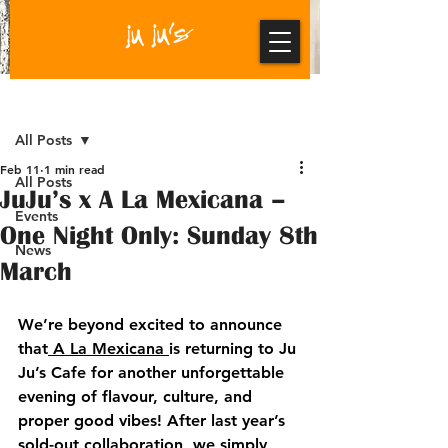
Post
All Posts
Feb 11
1 min read
All Posts
JuJu’s x A La Mexicana –
Events
One Night Only: Sunday 8th
News
March
We’re beyond excited to announce 
that
A La Mexicana
is returning to Ju 
Ju’s Cafe for another unforgettable 
evening of flavour, culture, and 
proper good vibes! After last year’s 
sold-out collaboration, we simply 