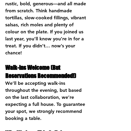
rustic, bold, generous—and all made 
from scratch. Think handmade 
tortillas, slow-cooked fillings, vibrant 
salsas, rich moles and plenty of 
colour on the plate. If you joined us 
last year, you’ll know you’re in for a 
treat. If you didn’t… now’s your 
chance!
Walk-ins Welcome (But 
Reservations Recommended!)
We’ll be accepting walk-ins 
throughout the evening, but based 
on the last collaboration, we’re 
expecting a full house. To guarantee 
your spot, we strongly recommend 
booking a table
.