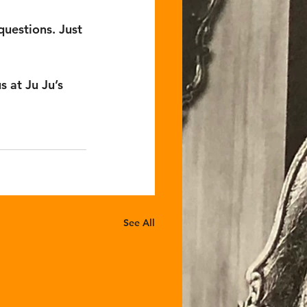
questions. Just 
s at Ju Ju’s 
See All