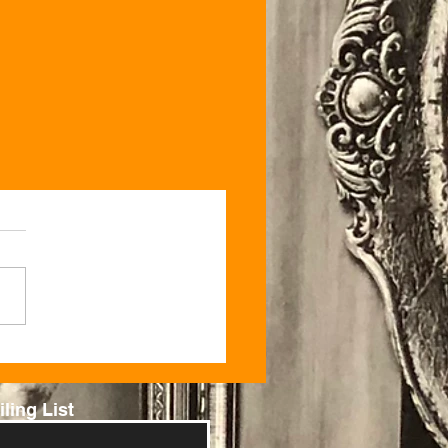
ling List