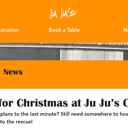
Location
Book a Table
N
News
 for Christmas at Ju Ju’s 
 plans to the last minute? Still need somewhere to hos
 to the rescue! 