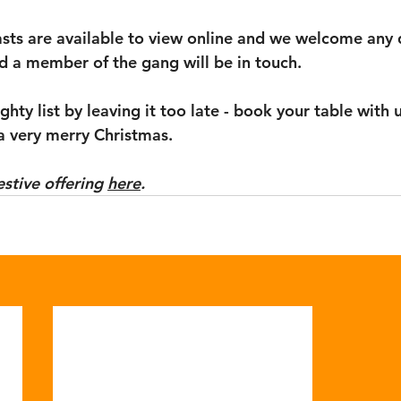
easts are available to view online and we welcome any 
d a member of the gang will be in touch. 
hty list by leaving it too late - book your table with u
a very merry Christmas. 
estive offering 
here
. 