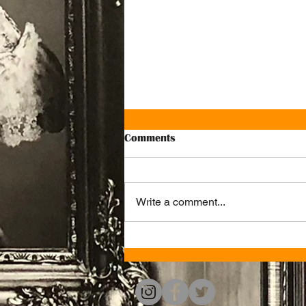
Comments
Write a comment...
Celebrate your special events
with us at Ju Ju's Café