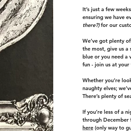
It’s just a few week
ensuring we have ev
there?)
 for our cus
We’ve got plenty of 
the most, give us a
blue or you need a v
fun - join us at your
Whether you’re looki
naughty elves; we’v
There’s plenty of sea
If you’re less of a 
through December fo
here
 (only way to g