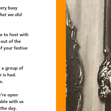
very busy 
hat we did 
e to host with 
out of the 
f your festive 
 a group of 
 is had. 
s. 
e’re open 
ble with us 
the day.  