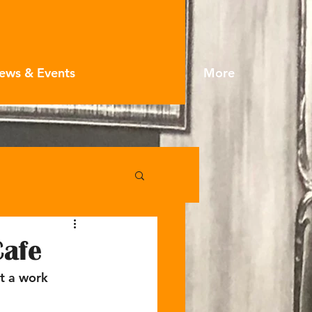
ews & Events
More
Cafe
t a work 