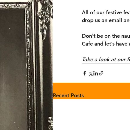
All of our festive f
drop us an email an
Don’t be on the naug
Cafe and let’s have 
Take a look at our f
Recent Posts