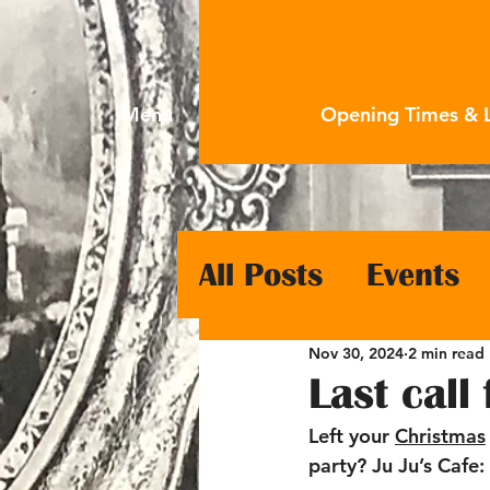
Menu
Opening Times & 
All Posts
Events
Nov 30, 2024
2 min read
Last call
Left your 
Christmas
party? Ju Ju’s Cafe: