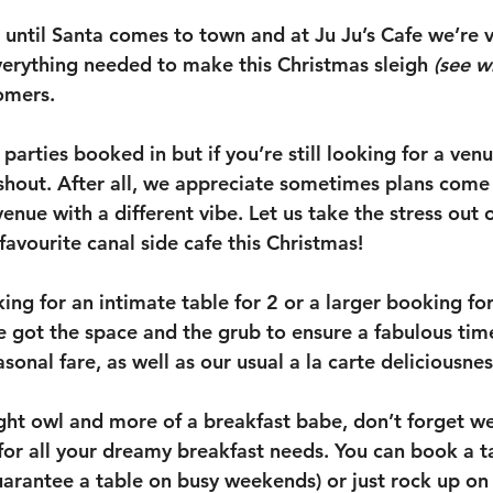
s until Santa comes to town and at Ju Ju’s Cafe we’re 
erything needed to make this Christmas sleigh 
(see w
tomers.
parties booked in but if you’re still looking for a venu
 shout. After all, we appreciate sometimes plans come 
enue with a different vibe. Let us take the stress out o
 favourite canal side cafe this Christmas! 
ng for an intimate table for 2 or a larger booking for
e got the space and the grub to ensure a fabulous time
sonal fare, as well as our usual a la carte deliciousnes
night owl and more of a breakfast babe, don’t forget w
r all your dreamy breakfast needs. You can book a ta
uarantee a table on busy weekends) or just rock up on 