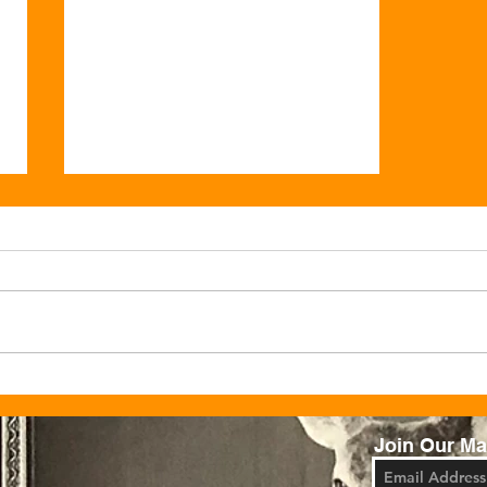
Celebrate Christmas at Ju
Ju’s Cafe
Join Our Mai