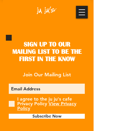
SIGN UP TO OUR
MAILING LIST TO BE THE
FIRST IN THE KNOW
Join Our Mailing List
I agree to the ju ju's cafe
Privacy Policy
View Privacy
Policy
Subscribe Now