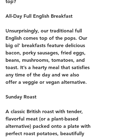
top? 
All-Day Full English Breakfast
Unsurprisingly, our traditional full 
English comes top of the pops. Our 
big ol’ breakfasts feature delicious 
bacon, porky sausages, fried eggs, 
beans, mushrooms, tomatoes, and 
toast. It’s a hearty meal that satisfies 
any time of the day and we also 
offer a veggie or vegan alternative.
Sunday Roast
A classic British roast with tender, 
flavorful meat (or a plant-based 
alternative) packed onto a plate with 
perfect roast potatoes, beautifully 