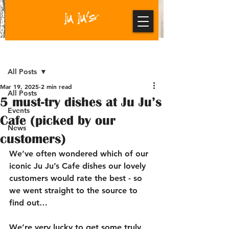
Post
All Posts
Mar 19, 2025
2 min read
All Posts
5 must-try dishes at Ju Ju’s
Events
Cafe (picked by our
News
customers)
We’ve often wondered which of our 
iconic 
Ju Ju’s Cafe
 dishes our lovely 
customers would rate the best - so 
we went straight to the source to 
find out…
We’re very lucky to get some truly 