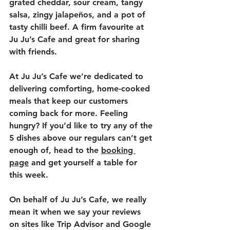
grated cheddar, sour cream, tangy 
salsa, zingy jalapeños, and a pot of 
tasty chilli beef. A firm favourite at 
Ju Ju’s Cafe and great for sharing 
with friends.
At Ju Ju’s Cafe we’re dedicated to 
delivering comforting, home-cooked 
meals that keep our customers 
coming back for more. Feeling 
hungry? If you’d like to try any of the 
5 dishes above our regulars can’t get 
enough of, head to the 
booking 
page
 and get yourself a table for 
this week. 
On behalf of Ju Ju’s Cafe, we really 
mean it when we say your reviews 
on sites like Trip Advisor and Google 