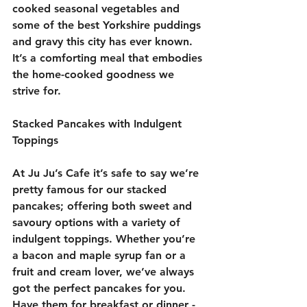
cooked seasonal vegetables and 
some of the best Yorkshire puddings 
and gravy this city has ever known. 
It’s a comforting meal that embodies 
the home-cooked goodness we 
strive for.
Stacked Pancakes with Indulgent 
Toppings
At Ju Ju’s Cafe it’s safe to say we’re 
pretty famous for our stacked 
pancakes; offering both sweet and 
savoury options with a variety of 
indulgent toppings. Whether you’re 
a bacon and maple syrup fan or a 
fruit and cream lover, we’ve always 
got the perfect pancakes for you. 
Have them for breakfast or dinner - 