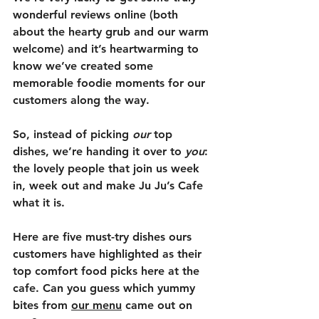
wonderful reviews online (both 
about the hearty grub and our warm 
welcome) and it’s heartwarming to 
know we’ve created some 
memorable foodie moments for our 
customers along the way. 
So, instead of picking 
our
 top 
dishes, we’re handing it over to 
you
: 
the lovely people that join us week 
in, week out and make Ju Ju’s Cafe 
what it is. 
Here are five must-try dishes ours 
customers have highlighted as their 
top comfort food picks here at the 
cafe. Can you guess which yummy 
bites from 
our menu
 came out on 