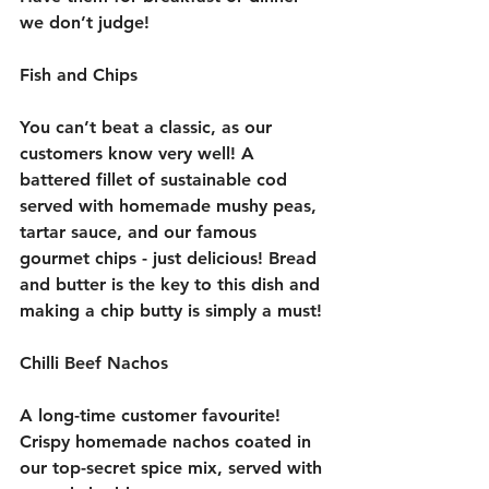
we don’t judge! 
Fish and Chips
You can’t beat a classic, as our 
customers know very well! A 
battered fillet of sustainable cod 
served with homemade mushy peas, 
tartar sauce, and our famous 
gourmet chips - just delicious! Bread 
and butter is the key to this dish and 
making a chip butty is simply a must! 
Chilli Beef Nachos
A long-time customer favourite! 
Crispy homemade nachos coated in 
our top-secret spice mix, served with 