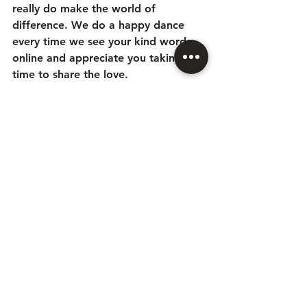
really do make the world of 
difference. We do a happy dance 
every time we see your kind words 
online and appreciate you taking the 
time to share the love. 
From Ju, Bea and the team - thank 
you x
Leave a review 
here
See All
Recent Posts