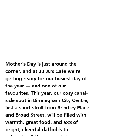
Mother’s Day is just around the 
corner, and at Ju Ju’s Café we’re 
getting ready for our busiest day of 
the year — and one of our 
favourites. This year, our cosy canal-
side spot in Birmingham City Centre, 
just a short stroll from Brindley Place 
and Broad Street, will be filled with 
warmth, great food, and 
lots
 of 
bright, cheerful daffodils to 