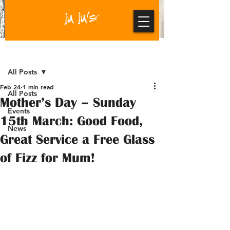
Post
All Posts
Feb 24
1 min read
All Posts
Mother’s Day – Sunday
Events
15th March: Good Food,
News
Great Service a Free Glass
of Fizz for Mum!