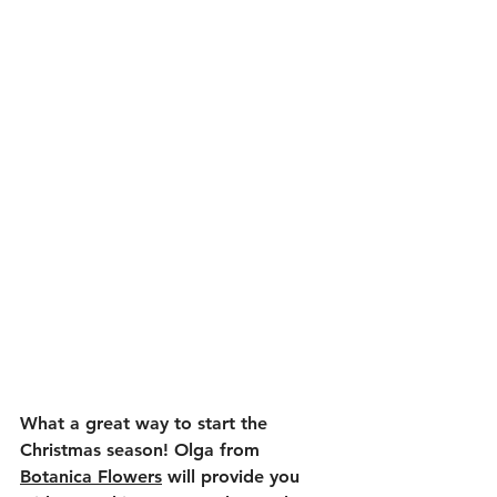
What a great way to start the 
Christmas season! Olga from 
Botanica Flowers
 will provide you 