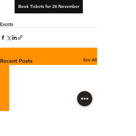
Book Tickets for 26 November
Events
See All
Recent Posts