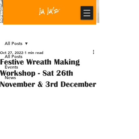
Post
All Posts
Oct 27, 2022
1 min read
All Posts
Festive Wreath Making
Events
Workshop - Sat 26th
News
November & 3rd December