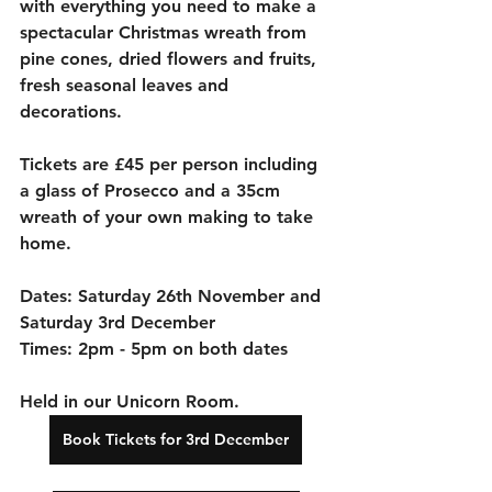
with everything you need to make a 
spectacular Christmas wreath from 
pine cones, dried flowers and fruits, 
fresh seasonal leaves and 
decorations. 
Tickets are £45 per person including 
a glass of Prosecco and a 35cm 
wreath of your own making to take 
home.
Dates: Saturday 26th November and 
Saturday 3rd December
Times: 2pm - 5pm on both dates
Held in our Unicorn Room. 
Book Tickets for 3rd December