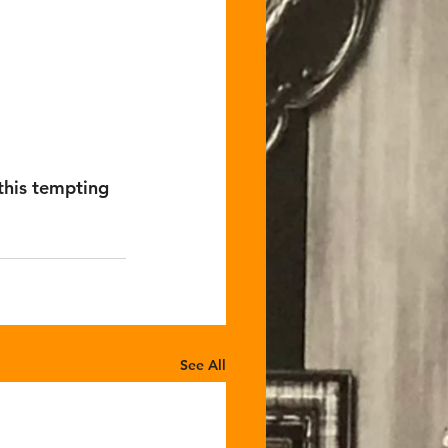
his tempting 
See All