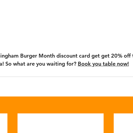
mingham Burger Month discount card get get 20% off t
! So what are you waiting for? 
Book you table now!