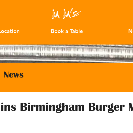
Location
Book a Table
N
News
Joins Birmingham Burger 