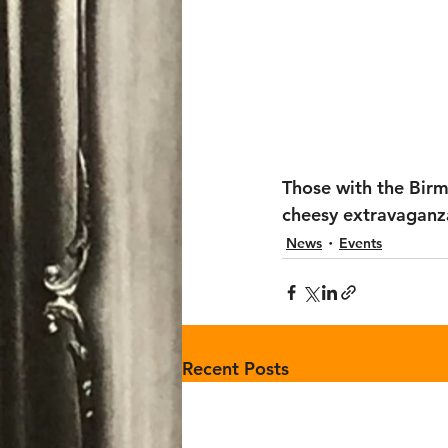
Those with the Bir
cheesy extravaganza
News
Events
Recent Posts