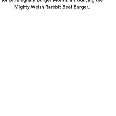
Mighty Welsh Rarebit Beef Burger...