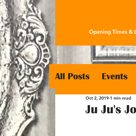
Menu
Opening Times & 
All Posts
Events
Oct 2, 2019
1 min read
Ju Ju's 