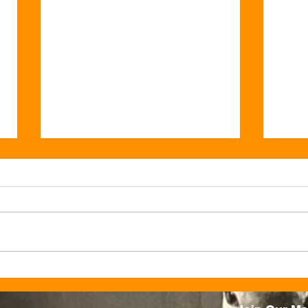
Valentine’s at Ju Ju’s: Where
This
Love Always Feels at Home
Peac