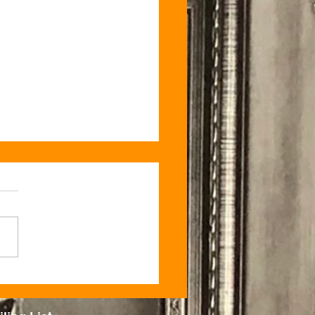
 Sunday Only – Boujee
ock Candle Co. Pop-Up