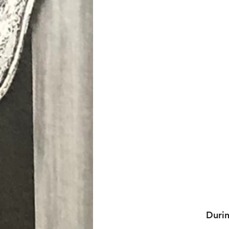
Durin