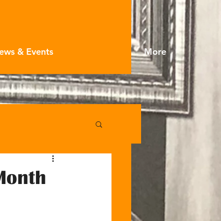
ews & Events
More
Month