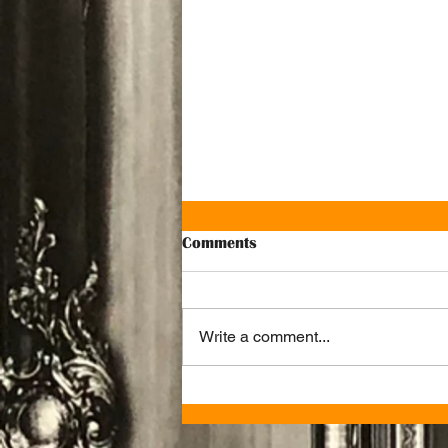
Comments
Write a comment...
Ju Ju’s Cafe Named One of the
Best Brunch Spots in
Birmingham by SquareMeal