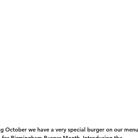
g October we have a very special burger on our menu
for 
Birmingham Burger Month
.
 Introducing the 