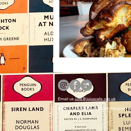
Email us
julia@jujuscafe.org.uk
© 2018 ju ju's cafe. Website designed 