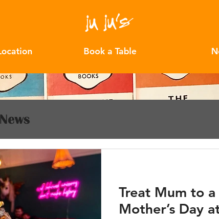
Location
Book a Table
N
News
Treat Mum to a
Mother’s Day at