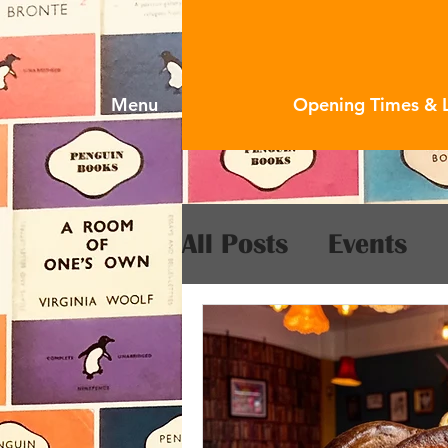
Menu
Opening Times & 
All Posts
Events