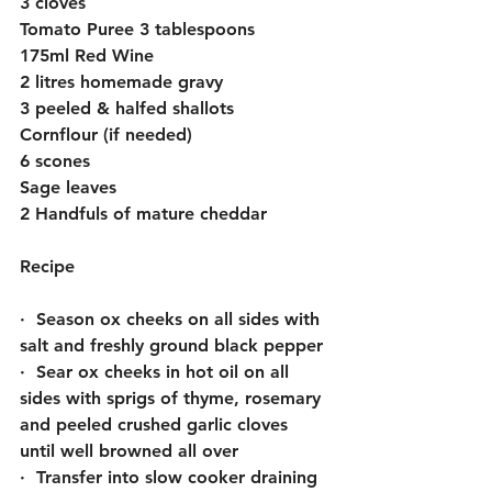
3 cloves
Tomato Puree 3 tablespoons
175ml Red Wine
2 litres homemade gravy
3 peeled & halfed shallots
Cornflour (if needed)
6 scones
Sage leaves
2 Handfuls of mature cheddar
Recipe
·  Season ox cheeks on all sides with 
salt and freshly ground black pepper
·  Sear ox cheeks in hot oil on all 
sides with sprigs of thyme, rosemary 
and peeled crushed garlic cloves 
until well browned all over
·  Transfer into slow cooker draining 