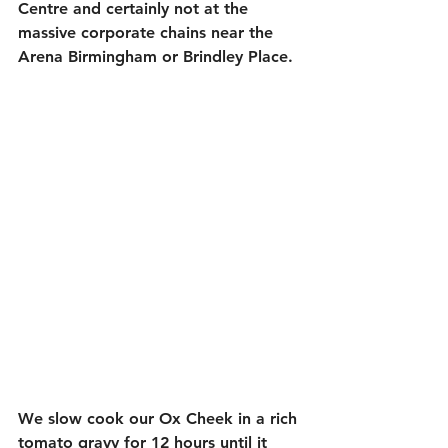
Centre and certainly not at the 
massive corporate chains near the 
Arena Birmingham or Brindley Place. 
We slow cook our Ox Cheek in a rich 
tomato gravy for 12 hours until it 