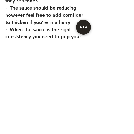
they’re tender. 
·  The sauce should be reducing 
however feel free to add cornflour 
to thicken if you’re in a hurry.
·  When the sauce is the right 
consistency you need to pop your 
scones, with cheddar cheese ontop, 
under the grill and bring your creamy 
mash up to temperature. 
·  Plate your mash, ox cheek with 
plenty of sauce and top with your 
cheesy scone. Voila! 
News
See All
Recent Posts