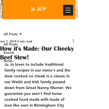
Post
All Posts
Jun 7, 2019
2 min read
All Posts
How it's Made: Our Cheeky
Events
Beef Stew!
News
Ju Ju loves to include traditional 
family recipes in our menu's and the 
slow cooked ox cheek is a classic in 
our Welsh and Irish family passed 
down from Great Nanny Warner. We 
guarantee you won't find home 
cooked food made with loads of 
love like ours in Birmingham City 