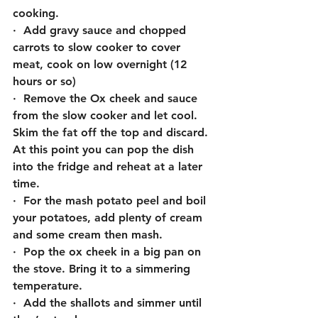
cooking.
·  Add gravy sauce and chopped 
carrots to slow cooker to cover 
meat, cook on low overnight (12 
hours or so)
·  Remove the Ox cheek and sauce 
from the slow cooker and let cool. 
Skim the fat off the top and discard. 
At this point you can pop the dish 
into the fridge and reheat at a later 
time.
·  For the mash potato peel and boil 
your potatoes, add plenty of cream 
and some cream then mash. 
·  Pop the ox cheek in a big pan on 
the stove. Bring it to a simmering 
temperature.
·  Add the shallots and simmer until 