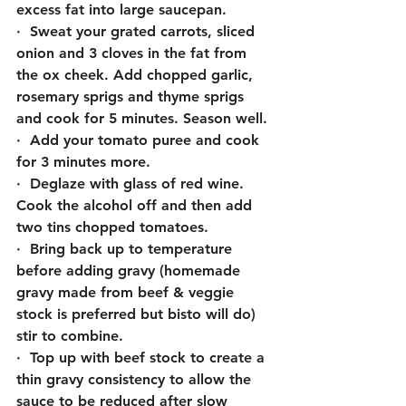
excess fat into large saucepan.
·  Sweat your grated carrots, sliced 
onion and 3 cloves in the fat from 
the ox cheek. Add chopped garlic, 
rosemary sprigs and thyme sprigs 
and cook for 5 minutes. Season well.
·  Add your tomato puree and cook 
for 3 minutes more.
·  Deglaze with glass of red wine. 
Cook the alcohol off and then add 
two tins chopped tomatoes.
·  Bring back up to temperature 
before adding gravy (homemade 
gravy made from beef & veggie 
stock is preferred but bisto will do) 
stir to combine.
·  Top up with beef stock to create a 
thin gravy consistency to allow the 
sauce to be reduced after slow 