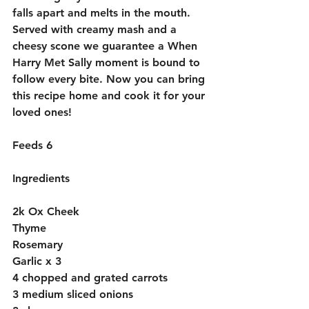
falls apart and melts in the mouth. 
Served with creamy mash and a 
cheesy scone we guarantee a When 
Harry Met Sally moment is bound to 
follow every bite. Now you can bring 
this recipe home and cook it for your 
loved ones!
Feeds 6
Ingredients
2k Ox Cheek 
Thyme
Rosemary
Garlic x 3
4 chopped and grated carrots
3 medium sliced onions