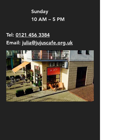
Sunday
10 AM – 5 PM
Tel:
0121 456 3384
Email:
julia@jujuscafe.org.uk