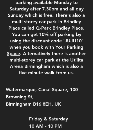
parking available Monday to
Saturday after 7.30pm and all day
Sunday which is free. There's also a
multi-storey car park in Brindley
Place called Q-Park Brindley Place.
You can get 10% off parking by
using the discount code 'JUJU10'
when you book with
Your Parking
Space
. Alternatively there is another
multi-storey car park at the Utilita
Arena Birmingham which is also a
five minute walk from us.
Watermarque, Canal Square, 100
Browning St,
Birmingham B16 8EH, UK
Friday & Saturday
10 AM - 10 PM