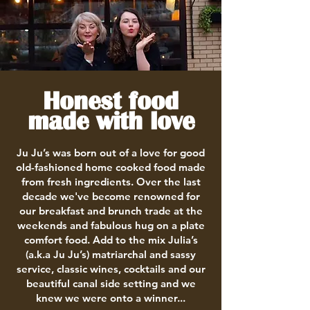
Honest food
made with love
Ju Ju’s was born out of a love for good
old-fashioned home cooked food made
from fresh ingredients. Over the last
decade we've become renowned for
our breakfast and brunch trade at the
weekends and fabulous hug on a plate
comfort food. Add to the mix Julia’s
(a.k.a Ju Ju’s) matriarchal and sassy
service, classic wines, cocktails and our
beautiful canal side setting and we
knew we were onto a winner...