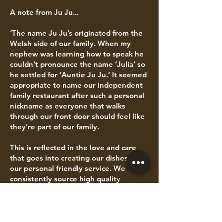
A note from Ju Ju...
‘The name Ju Ju’s originated from the
Welsh side of our family. When my
nephew was learning how to speak he
couldn’t pronounce the name ‘Julia’ so
he settled for ‘Auntie Ju Ju.’ It seemed
appropriate to name our independent
family restaurant after such a personal
nickname as everyone that walks
through our front door should feel like
they’re part of our family.
This is reflected in the love and care
that goes into creating our dishes and
our personal friendly service. We
consistently source high quality
ingredients which includes Red Tractor
Assured products, free-range eggs,
sustainably farmed fish and top quality
meat which is, wherever possible,