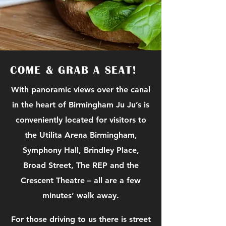
COME & GRAB A SEAT!
With panoramic views over the canal
in the heart of Birmingham Ju Ju’s is
conveniently located for visitors to
the Utilita Arena Birmingham,
Symphony Hall, Brindley Place,
Broad Street, The REP and the
Crescent Theatre – all are a few
minutes’ walk away.
For those driving to us there is street